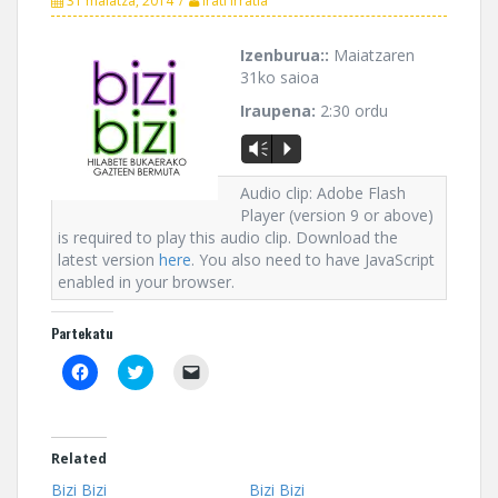
31 maiatza, 2014
Irati Irratia
Izenburua::
Maiatzaren
31ko saioa
Iraupena:
2:30 ordu
Vm
P
Audio clip: Adobe Flash
Player (version 9 or above)
is required to play this audio clip. Download the
latest version
here
. You also need to have JavaScript
enabled in your browser.
Partekatu
C
C
C
l
l
l
i
i
i
c
c
c
k
k
k
t
t
t
o
o
o
Related
s
s
e
h
h
m
Bizi Bizi
Bizi Bizi