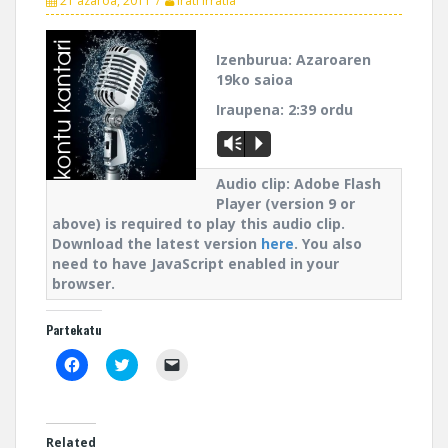
21 azaroa, 2011
Irati Irratia
Izenburua:
Azaroaren
19ko saioa
Iraupena:
2:39 ordu
Vm
P
Audio clip: Adobe Flash
Player (version 9 or
above) is required to play this audio clip.
Download the latest version
here
. You also
need to have JavaScript enabled in your
browser.
Partekatu
C
C
C
l
l
l
i
i
i
c
c
c
k
k
k
t
t
t
o
o
o
Related