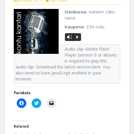
26 iraila, 2011
Irati Irratia
Izenburua:
Irailaren 24ko
saioa
Iraupena:
2:56 ordu
Vm
P
Audio clip: Adobe Flash
Player (version 9 or above)
is required to play this
audio clip. Download the latest version
here
. You
also need to have JavaScript enabled in your
browser.
Partekatu
C
C
C
l
l
l
i
i
i
c
c
c
k
k
k
t
t
t
o
o
o
Related
s
s
e
h
h
m